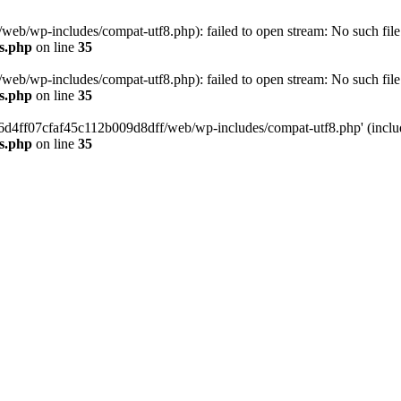
eb/wp-includes/compat-utf8.php): failed to open stream: No such file 
s.php
on line
35
eb/wp-includes/compat-utf8.php): failed to open stream: No such file 
s.php
on line
35
b66d4ff07cfaf45c112b009d8dff/web/wp-includes/compat-utf8.php' (include
s.php
on line
35