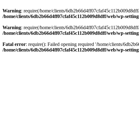
Warning
: require(/home/clients/6db2b66d4ff07cfaf45c112b009d8dff/w
/home/clients/6db2b66d4ff07cfaf45c112b009d8dff/web/wp-setting
Warning
: require(/home/clients/6db2b66d4ff07cfaf45c112b009d8dff/w
/home/clients/6db2b66d4ff07cfaf45c112b009d8dff/web/wp-setting
Fatal error
: require(): Failed opening required '/home/clients/6db2
/home/clients/6db2b66d4ff07cfaf45c112b009d8dff/web/wp-setting