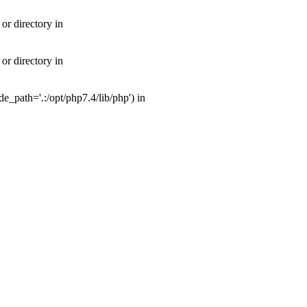
or directory in
or directory in
_path='.:/opt/php7.4/lib/php') in