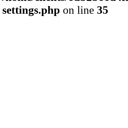
settings.php
on line
35