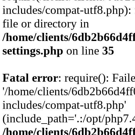
includes/compat-utf8.php): 
file or directory in
/home/clients/6db2b66d4f
settings.php
on line
35
Fatal error
: require(): Fai
'/home/clients/6db2b66d4f
includes/compat-utf8.php'
(include_path='.:/opt/php7.4
/home/clients/6db2b66d4f