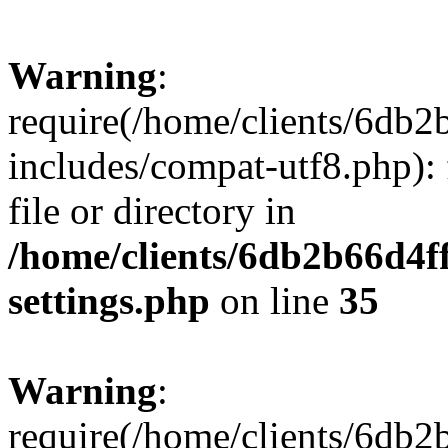
Warning
:
require(/home/clients/6db
includes/compat-utf8.php): 
file or directory in
/home/clients/6db2b66d4f
settings.php
on line
35
Warning
:
require(/home/clients/6db