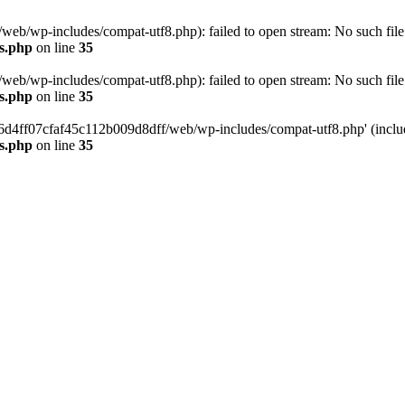
eb/wp-includes/compat-utf8.php): failed to open stream: No such file 
s.php
on line
35
eb/wp-includes/compat-utf8.php): failed to open stream: No such file 
s.php
on line
35
b66d4ff07cfaf45c112b009d8dff/web/wp-includes/compat-utf8.php' (include
s.php
on line
35