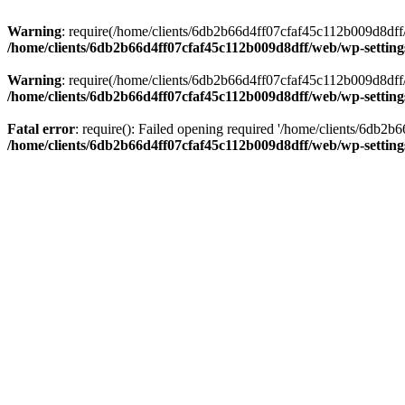
Warning
: require(/home/clients/6db2b66d4ff07cfaf45c112b009d8dff/w
/home/clients/6db2b66d4ff07cfaf45c112b009d8dff/web/wp-setting
Warning
: require(/home/clients/6db2b66d4ff07cfaf45c112b009d8dff/w
/home/clients/6db2b66d4ff07cfaf45c112b009d8dff/web/wp-setting
Fatal error
: require(): Failed opening required '/home/clients/6db2
/home/clients/6db2b66d4ff07cfaf45c112b009d8dff/web/wp-setting