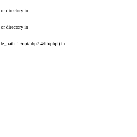
or directory in
or directory in
_path='.:/opt/php7.4/lib/php') in