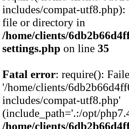
includes/compat-utf8.php): 
file or directory in
/home/clients/6db2b66d4f
settings.php
on line
35
Fatal error
: require(): Fai
'/home/clients/6db2b66d4f
includes/compat-utf8.php'
(include_path='.:/opt/php7.4
/home/clients/6db2b66d4f