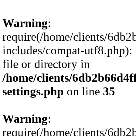
Warning
:
require(/home/clients/6db
includes/compat-utf8.php): 
file or directory in
/home/clients/6db2b66d4f
settings.php
on line
35
Warning
:
require(/home/clients/6db