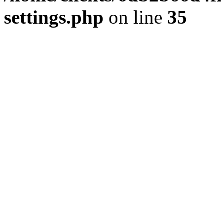
settings.php
on line
35