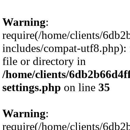
Warning
:
require(/home/clients/6db
includes/compat-utf8.php): 
file or directory in
/home/clients/6db2b66d4f
settings.php
on line
35
Warning
:
require(/home/clients/6db