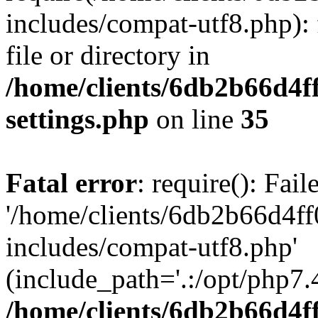
includes/compat-utf8.php): 
file or directory in
/home/clients/6db2b66d4f
settings.php
on line
35
Fatal error
: require(): Fai
'/home/clients/6db2b66d4f
includes/compat-utf8.php'
(include_path='.:/opt/php7.4
/home/clients/6db2b66d4f