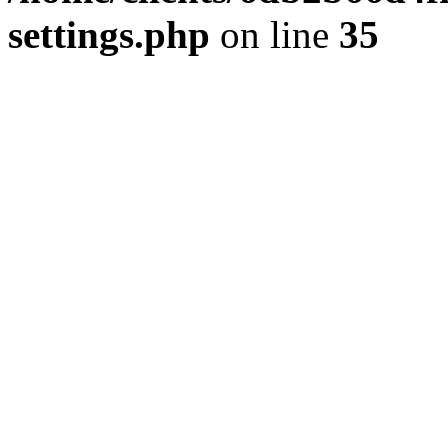
settings.php
on line
35