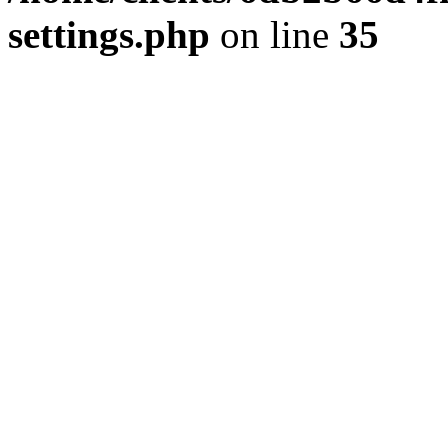
settings.php
on line
35