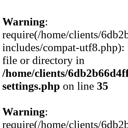
Warning
:
require(/home/clients/6db
includes/compat-utf8.php): 
file or directory in
/home/clients/6db2b66d4f
settings.php
on line
35
Warning
:
require(/home/clients/6db