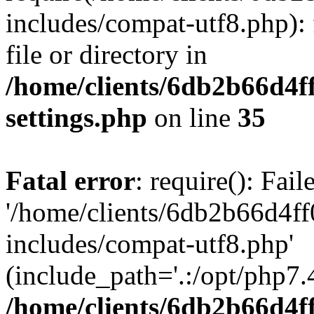
includes/compat-utf8.php): 
file or directory in
/home/clients/6db2b66d4f
settings.php
on line
35
Fatal error
: require(): Fai
'/home/clients/6db2b66d4f
includes/compat-utf8.php'
(include_path='.:/opt/php7.4
/home/clients/6db2b66d4f