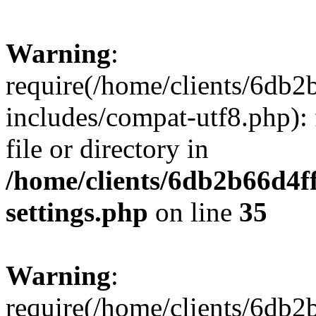
Warning
:
require(/home/clients/6db
includes/compat-utf8.php): 
file or directory in
/home/clients/6db2b66d4f
settings.php
on line
35
Warning
:
require(/home/clients/6db