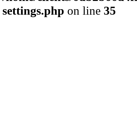
settings.php
on line
35