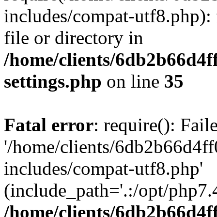
includes/compat-utf8.php): 
file or directory in
/home/clients/6db2b66d4f
settings.php
on line
35
Fatal error
: require(): Fai
'/home/clients/6db2b66d4f
includes/compat-utf8.php'
(include_path='.:/opt/php7.4
/home/clients/6db2b66d4f