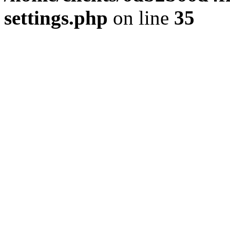
settings.php
on line
35