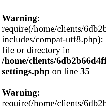
Warning
:
require(/home/clients/6db
includes/compat-utf8.php): 
file or directory in
/home/clients/6db2b66d4f
settings.php
on line
35
Warning
:
require(/home/clients/6db