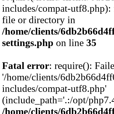
includes/compat-utf8.php): 
file or directory in
/home/clients/6db2b66d4f
settings.php
on line
35
Fatal error
: require(): Fai
'/home/clients/6db2b66d4f
includes/compat-utf8.php'
(include_path='.:/opt/php7.4
/home/clients/6db2b66d4f