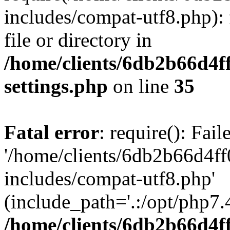
includes/compat-utf8.php): 
file or directory in
/home/clients/6db2b66d4f
settings.php
on line
35
Fatal error
: require(): Fai
'/home/clients/6db2b66d4f
includes/compat-utf8.php'
(include_path='.:/opt/php7.4
/home/clients/6db2b66d4f