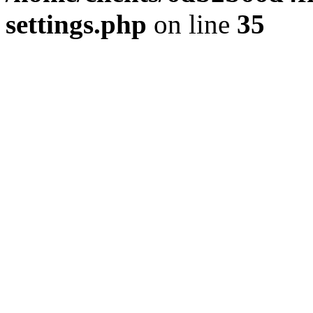
settings.php
on line
35