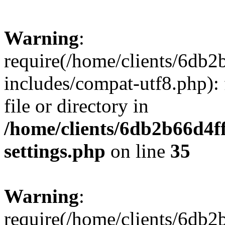
Warning
:
require(/home/clients/6db
includes/compat-utf8.php): 
file or directory in
/home/clients/6db2b66d4f
settings.php
on line
35
Warning
:
require(/home/clients/6db