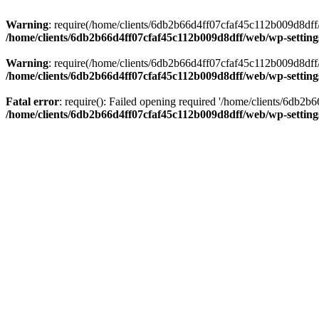
Warning
: require(/home/clients/6db2b66d4ff07cfaf45c112b009d8dff/w
/home/clients/6db2b66d4ff07cfaf45c112b009d8dff/web/wp-setting
Warning
: require(/home/clients/6db2b66d4ff07cfaf45c112b009d8dff/w
/home/clients/6db2b66d4ff07cfaf45c112b009d8dff/web/wp-setting
Fatal error
: require(): Failed opening required '/home/clients/6db2
/home/clients/6db2b66d4ff07cfaf45c112b009d8dff/web/wp-setting