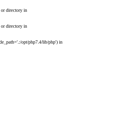
or directory in
or directory in
_path='.:/opt/php7.4/lib/php') in