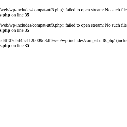
eb/wp-includes/compat-utf8.php): failed to open stream: No such file 
s.php
on line
35
eb/wp-includes/compat-utf8.php): failed to open stream: No such file 
s.php
on line
35
b66d4ff07cfaf45c112b009d8dff/web/wp-includes/compat-utf8.php' (include
s.php
on line
35