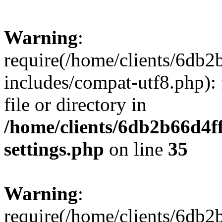
Warning
:
require(/home/clients/6db
includes/compat-utf8.php): 
file or directory in
/home/clients/6db2b66d4f
settings.php
on line
35
Warning
:
require(/home/clients/6db