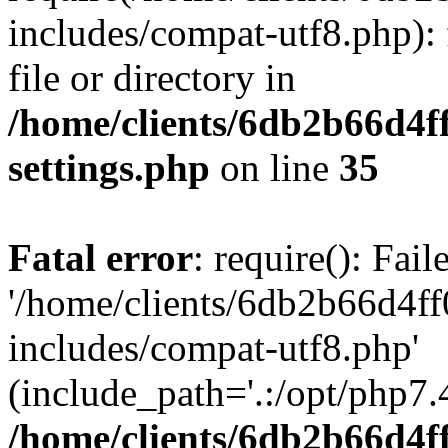
includes/compat-utf8.php): 
file or directory in
/home/clients/6db2b66d4f
settings.php
on line
35
Fatal error
: require(): Fai
'/home/clients/6db2b66d4f
includes/compat-utf8.php'
(include_path='.:/opt/php7.4
/home/clients/6db2b66d4f