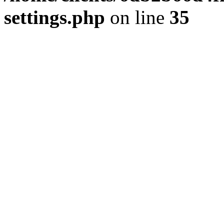
settings.php
on line
35