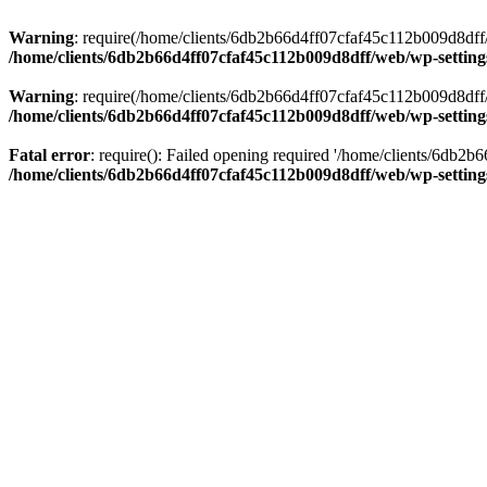
Warning
: require(/home/clients/6db2b66d4ff07cfaf45c112b009d8dff/w
/home/clients/6db2b66d4ff07cfaf45c112b009d8dff/web/wp-setting
Warning
: require(/home/clients/6db2b66d4ff07cfaf45c112b009d8dff/w
/home/clients/6db2b66d4ff07cfaf45c112b009d8dff/web/wp-setting
Fatal error
: require(): Failed opening required '/home/clients/6db2
/home/clients/6db2b66d4ff07cfaf45c112b009d8dff/web/wp-setting