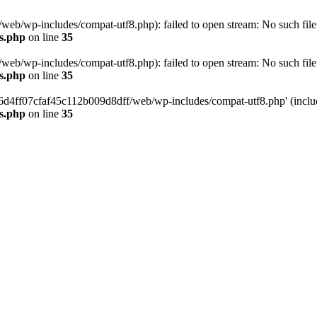
eb/wp-includes/compat-utf8.php): failed to open stream: No such file 
s.php
on line
35
eb/wp-includes/compat-utf8.php): failed to open stream: No such file 
s.php
on line
35
b66d4ff07cfaf45c112b009d8dff/web/wp-includes/compat-utf8.php' (include
s.php
on line
35