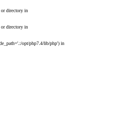
or directory in
or directory in
_path='.:/opt/php7.4/lib/php') in