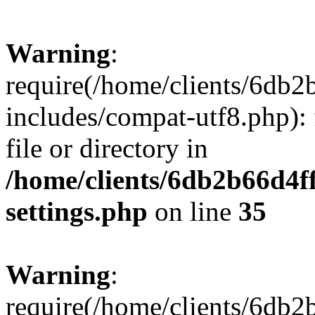
Warning
:
require(/home/clients/6db
includes/compat-utf8.php): 
file or directory in
/home/clients/6db2b66d4f
settings.php
on line
35
Warning
:
require(/home/clients/6db