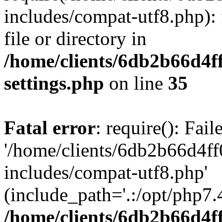
includes/compat-utf8.php): 
file or directory in
/home/clients/6db2b66d4f
settings.php
on line
35
Fatal error
: require(): Fai
'/home/clients/6db2b66d4f
includes/compat-utf8.php'
(include_path='.:/opt/php7.4
/home/clients/6db2b66d4f