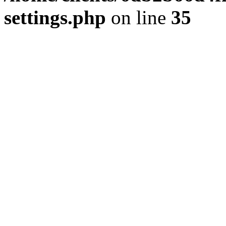
settings.php
on line
35