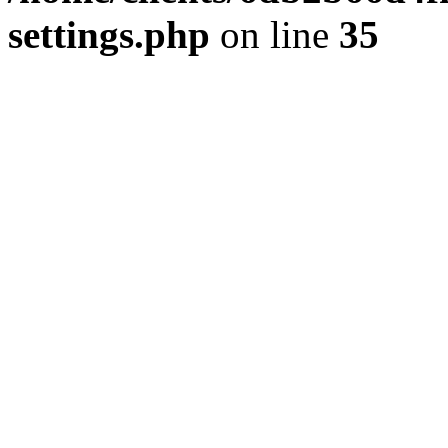
settings.php
on line
35