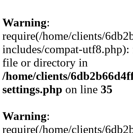
Warning
:
require(/home/clients/6db
includes/compat-utf8.php): 
file or directory in
/home/clients/6db2b66d4f
settings.php
on line
35
Warning
:
require(/home/clients/6db