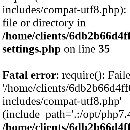
includes/compat-utf8.php): 
file or directory in
/home/clients/6db2b66d4f
settings.php
on line
35
Fatal error
: require(): Fai
'/home/clients/6db2b66d4f
includes/compat-utf8.php'
(include_path='.:/opt/php7.4
/home/clients/6db2b66d4f