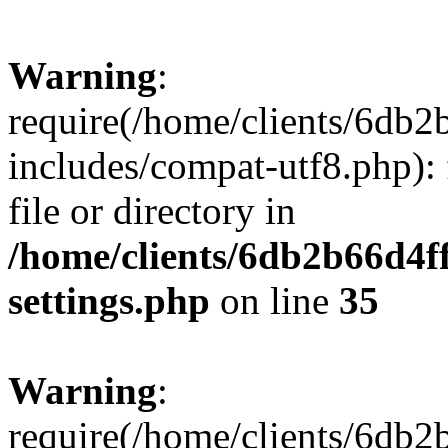
Warning
:
require(/home/clients/6db
includes/compat-utf8.php): 
file or directory in
/home/clients/6db2b66d4f
settings.php
on line
35
Warning
:
require(/home/clients/6db