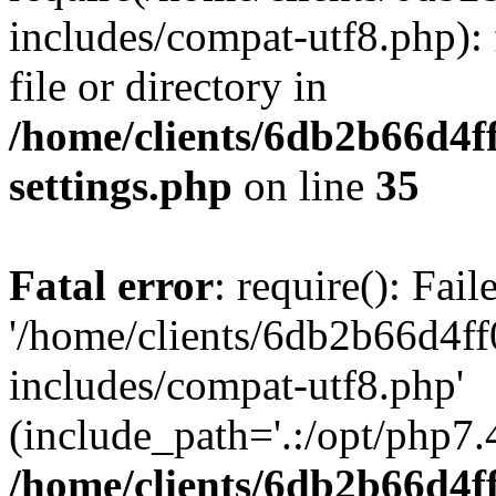
includes/compat-utf8.php): 
file or directory in
/home/clients/6db2b66d4f
settings.php
on line
35
Fatal error
: require(): Fai
'/home/clients/6db2b66d4f
includes/compat-utf8.php'
(include_path='.:/opt/php7.4
/home/clients/6db2b66d4f