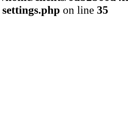
settings.php
on line
35