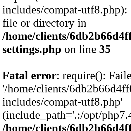
includes/compat-utf8.php): 
file or directory in
/home/clients/6db2b66d4f
settings.php
on line
35
Fatal error
: require(): Fai
'/home/clients/6db2b66d4f
includes/compat-utf8.php'
(include_path='.:/opt/php7.4
/home/clients/6db2b66d4f