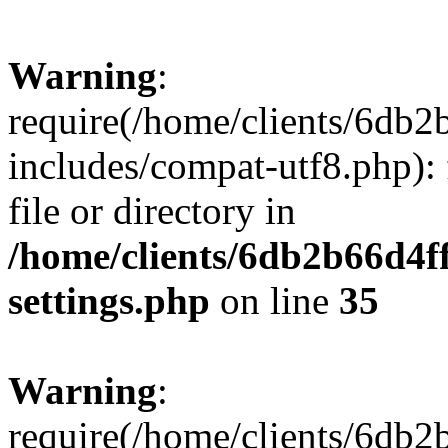
Warning
:
require(/home/clients/6db
includes/compat-utf8.php): 
file or directory in
/home/clients/6db2b66d4f
settings.php
on line
35
Warning
:
require(/home/clients/6db