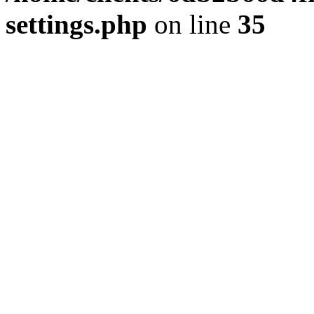
settings.php
on line
35