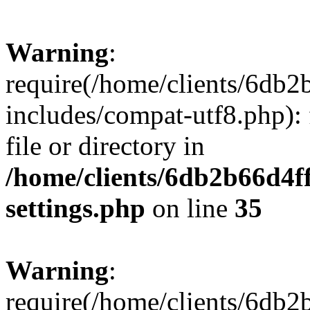
Warning
:
require(/home/clients/6db
includes/compat-utf8.php): 
file or directory in
/home/clients/6db2b66d4f
settings.php
on line
35
Warning
:
require(/home/clients/6db