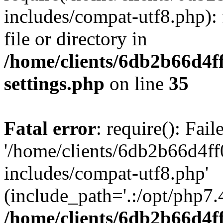
includes/compat-utf8.php): 
file or directory in
/home/clients/6db2b66d4f
settings.php
on line
35
Fatal error
: require(): Fai
'/home/clients/6db2b66d4f
includes/compat-utf8.php'
(include_path='.:/opt/php7.4
/home/clients/6db2b66d4f