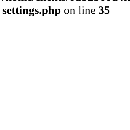
settings.php
on line
35