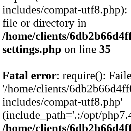
includes/compat-utf8.php): 
file or directory in
/home/clients/6db2b66d4f
settings.php
on line
35
Fatal error
: require(): Fai
'/home/clients/6db2b66d4f
includes/compat-utf8.php'
(include_path='.:/opt/php7.4
/home/clients/6db2b66d4f