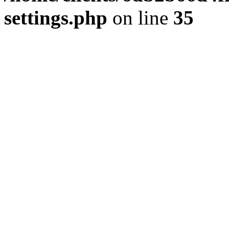
settings.php
on line
35