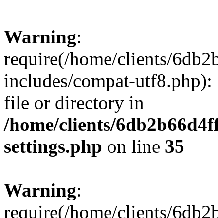
Warning
:
require(/home/clients/6db
includes/compat-utf8.php): 
file or directory in
/home/clients/6db2b66d4f
settings.php
on line
35
Warning
:
require(/home/clients/6db