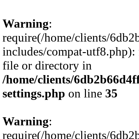
Warning
:
require(/home/clients/6db
includes/compat-utf8.php): 
file or directory in
/home/clients/6db2b66d4f
settings.php
on line
35
Warning
:
require(/home/clients/6db