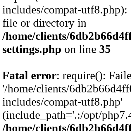
includes/compat-utf8.php): 
file or directory in
/home/clients/6db2b66d4f
settings.php
on line
35
Fatal error
: require(): Fai
'/home/clients/6db2b66d4f
includes/compat-utf8.php'
(include_path='.:/opt/php7.4
/home/clients/6db2b66d4f