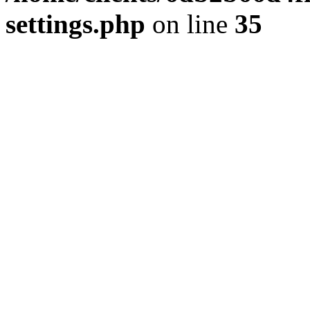
settings.php
on line
35