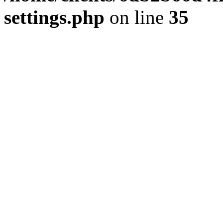
settings.php
on line
35