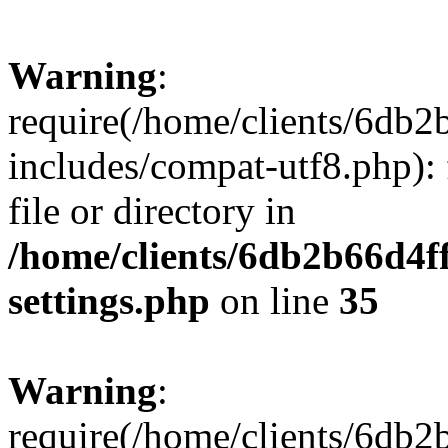
Warning
:
require(/home/clients/6db
includes/compat-utf8.php): 
file or directory in
/home/clients/6db2b66d4f
settings.php
on line
35
Warning
:
require(/home/clients/6db