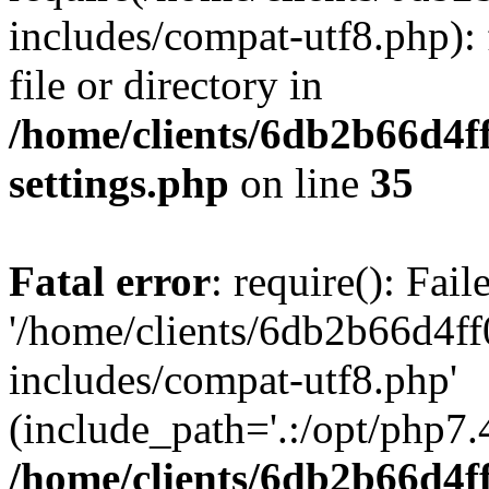
includes/compat-utf8.php): 
file or directory in
/home/clients/6db2b66d4f
settings.php
on line
35
Fatal error
: require(): Fai
'/home/clients/6db2b66d4f
includes/compat-utf8.php'
(include_path='.:/opt/php7.4
/home/clients/6db2b66d4f