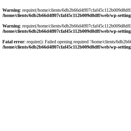
Warning
: require(/home/clients/6db2b66d4ff07cfaf45c112b009d8dff/w
/home/clients/6db2b66d4ff07cfaf45c112b009d8dff/web/wp-setting
Warning
: require(/home/clients/6db2b66d4ff07cfaf45c112b009d8dff/w
/home/clients/6db2b66d4ff07cfaf45c112b009d8dff/web/wp-setting
Fatal error
: require(): Failed opening required '/home/clients/6db2
/home/clients/6db2b66d4ff07cfaf45c112b009d8dff/web/wp-setting