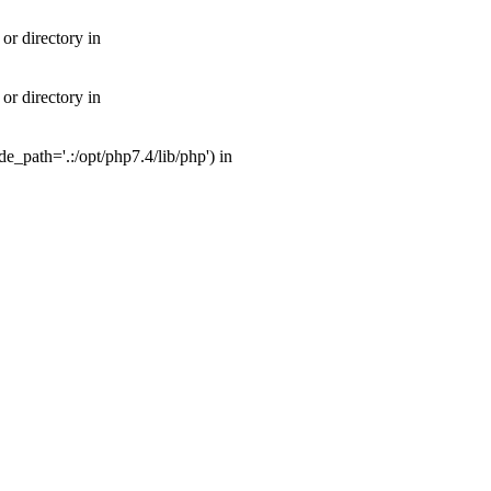
or directory in
or directory in
_path='.:/opt/php7.4/lib/php') in