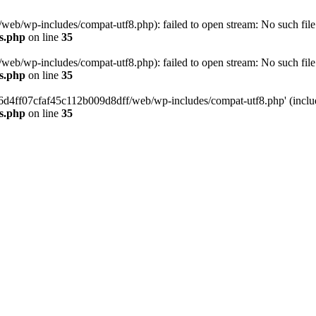
eb/wp-includes/compat-utf8.php): failed to open stream: No such file 
s.php
on line
35
eb/wp-includes/compat-utf8.php): failed to open stream: No such file 
s.php
on line
35
b66d4ff07cfaf45c112b009d8dff/web/wp-includes/compat-utf8.php' (include
s.php
on line
35