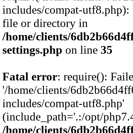
includes/compat-utf8.php): 
file or directory in
/home/clients/6db2b66d4f
settings.php
on line
35
Fatal error
: require(): Fai
'/home/clients/6db2b66d4f
includes/compat-utf8.php'
(include_path='.:/opt/php7.4
/home/clients/6db2b66d4f