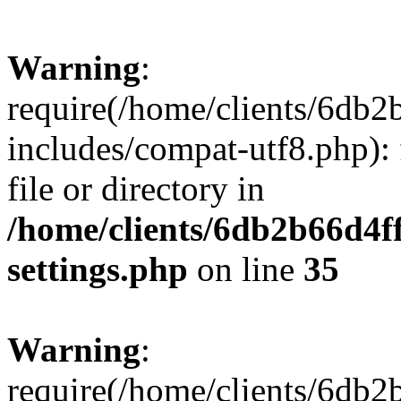
Warning
:
require(/home/clients/6db
includes/compat-utf8.php): 
file or directory in
/home/clients/6db2b66d4f
settings.php
on line
35
Warning
:
require(/home/clients/6db