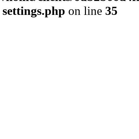
settings.php
on line
35