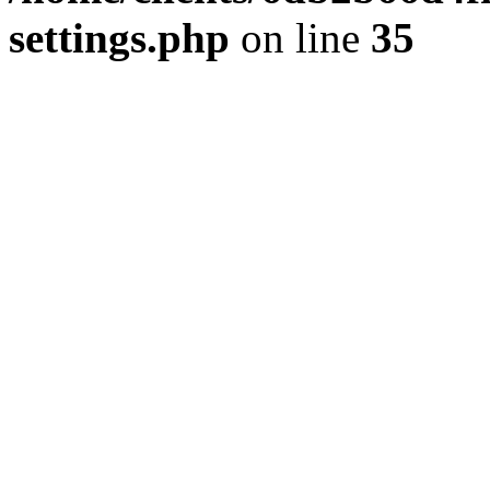
settings.php
on line
35