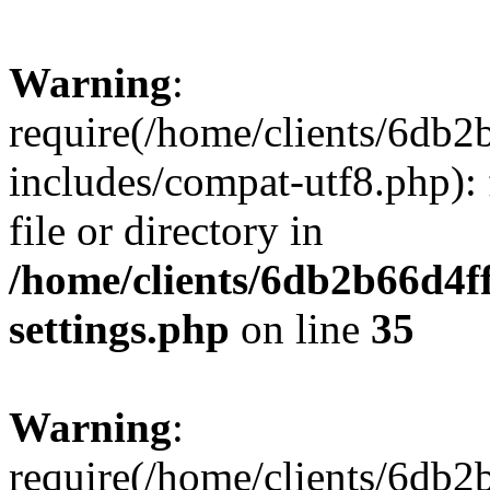
Warning
:
require(/home/clients/6db
includes/compat-utf8.php): 
file or directory in
/home/clients/6db2b66d4f
settings.php
on line
35
Warning
:
require(/home/clients/6db