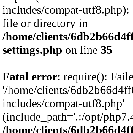
includes/compat-utf8.php): 
file or directory in
/home/clients/6db2b66d4f
settings.php
on line
35
Fatal error
: require(): Fai
'/home/clients/6db2b66d4f
includes/compat-utf8.php'
(include_path='.:/opt/php7.4
/home/clients/6db2b66d4f