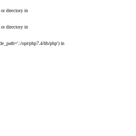
or directory in
or directory in
_path='.:/opt/php7.4/lib/php') in