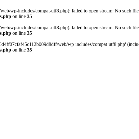
eb/wp-includes/compat-utf8.php): failed to open stream: No such file 
s.php
on line
35
eb/wp-includes/compat-utf8.php): failed to open stream: No such file 
s.php
on line
35
b66d4ff07cfaf45c112b009d8dff/web/wp-includes/compat-utf8.php' (include
s.php
on line
35