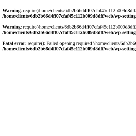
Warning
: require(/home/clients/6db2b66d4ff07cfaf45c112b009d8dff/w
/home/clients/6db2b66d4ff07cfaf45c112b009d8dff/web/wp-setting
Warning
: require(/home/clients/6db2b66d4ff07cfaf45c112b009d8dff/w
/home/clients/6db2b66d4ff07cfaf45c112b009d8dff/web/wp-setting
Fatal error
: require(): Failed opening required '/home/clients/6db2
/home/clients/6db2b66d4ff07cfaf45c112b009d8dff/web/wp-setting