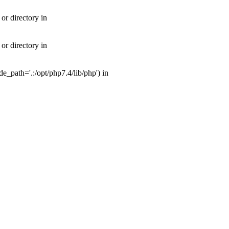
or directory in
or directory in
_path='.:/opt/php7.4/lib/php') in