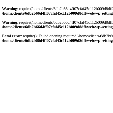
Warning
: require(/home/clients/6db2b66d4ff07cfaf45c112b009d8dff/w
/home/clients/6db2b66d4ff07cfaf45c112b009d8dff/web/wp-setting
Warning
: require(/home/clients/6db2b66d4ff07cfaf45c112b009d8dff/w
/home/clients/6db2b66d4ff07cfaf45c112b009d8dff/web/wp-setting
Fatal error
: require(): Failed opening required '/home/clients/6db2
/home/clients/6db2b66d4ff07cfaf45c112b009d8dff/web/wp-setting