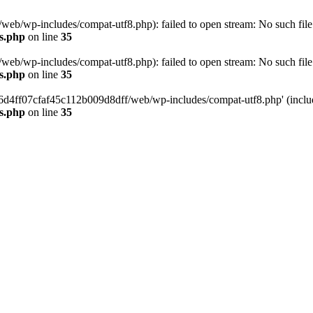
eb/wp-includes/compat-utf8.php): failed to open stream: No such file 
s.php
on line
35
eb/wp-includes/compat-utf8.php): failed to open stream: No such file 
s.php
on line
35
b66d4ff07cfaf45c112b009d8dff/web/wp-includes/compat-utf8.php' (include
s.php
on line
35