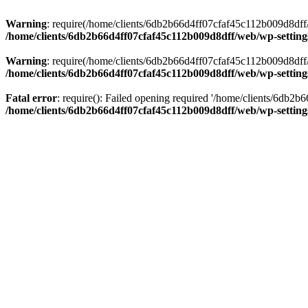
Warning
: require(/home/clients/6db2b66d4ff07cfaf45c112b009d8dff/w
/home/clients/6db2b66d4ff07cfaf45c112b009d8dff/web/wp-setting
Warning
: require(/home/clients/6db2b66d4ff07cfaf45c112b009d8dff/w
/home/clients/6db2b66d4ff07cfaf45c112b009d8dff/web/wp-setting
Fatal error
: require(): Failed opening required '/home/clients/6db2
/home/clients/6db2b66d4ff07cfaf45c112b009d8dff/web/wp-setting