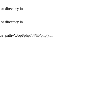
or directory in
or directory in
_path='.:/opt/php7.4/lib/php') in