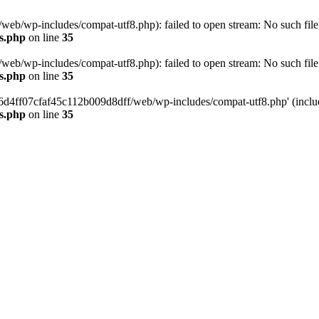
eb/wp-includes/compat-utf8.php): failed to open stream: No such file 
s.php
on line
35
eb/wp-includes/compat-utf8.php): failed to open stream: No such file 
s.php
on line
35
b66d4ff07cfaf45c112b009d8dff/web/wp-includes/compat-utf8.php' (include
s.php
on line
35