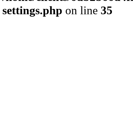
settings.php
on line
35