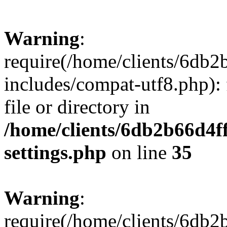
Warning
:
require(/home/clients/6db
includes/compat-utf8.php): 
file or directory in
/home/clients/6db2b66d4f
settings.php
on line
35
Warning
:
require(/home/clients/6db