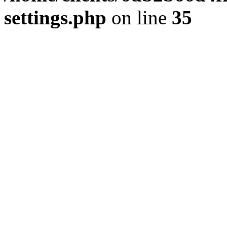
settings.php
on line
35