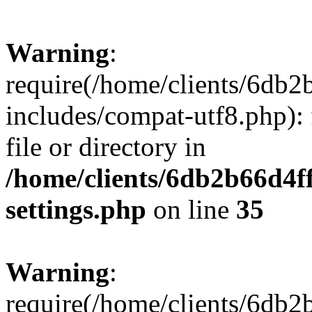
Warning
:
require(/home/clients/6db
includes/compat-utf8.php): 
file or directory in
/home/clients/6db2b66d4f
settings.php
on line
35
Warning
:
require(/home/clients/6db