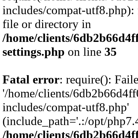
includes/compat-utf8.php): 
file or directory in
/home/clients/6db2b66d4f
settings.php
on line
35
Fatal error
: require(): Fai
'/home/clients/6db2b66d4f
includes/compat-utf8.php'
(include_path='.:/opt/php7.4
/home/clients/6db2b66d4f