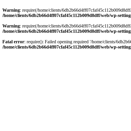
Warning
: require(/home/clients/6db2b66d4ff07cfaf45c112b009d8dff/w
/home/clients/6db2b66d4ff07cfaf45c112b009d8dff/web/wp-setting
Warning
: require(/home/clients/6db2b66d4ff07cfaf45c112b009d8dff/w
/home/clients/6db2b66d4ff07cfaf45c112b009d8dff/web/wp-setting
Fatal error
: require(): Failed opening required '/home/clients/6db2
/home/clients/6db2b66d4ff07cfaf45c112b009d8dff/web/wp-setting