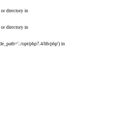
or directory in
or directory in
_path='.:/opt/php7.4/lib/php') in