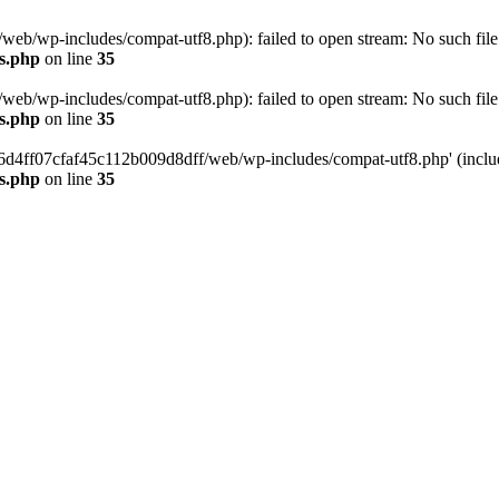
eb/wp-includes/compat-utf8.php): failed to open stream: No such file 
s.php
on line
35
eb/wp-includes/compat-utf8.php): failed to open stream: No such file 
s.php
on line
35
b66d4ff07cfaf45c112b009d8dff/web/wp-includes/compat-utf8.php' (include
s.php
on line
35