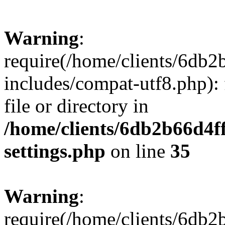
Warning
:
require(/home/clients/6db
includes/compat-utf8.php): 
file or directory in
/home/clients/6db2b66d4f
settings.php
on line
35
Warning
:
require(/home/clients/6db