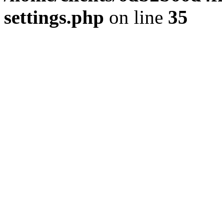
settings.php
on line
35