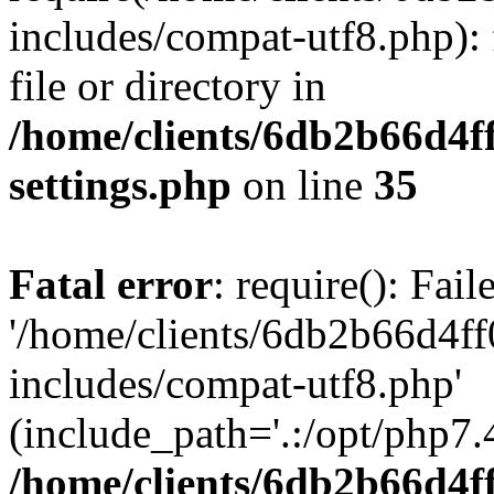
includes/compat-utf8.php): 
file or directory in
/home/clients/6db2b66d4f
settings.php
on line
35
Fatal error
: require(): Fai
'/home/clients/6db2b66d4f
includes/compat-utf8.php'
(include_path='.:/opt/php7.4
/home/clients/6db2b66d4f