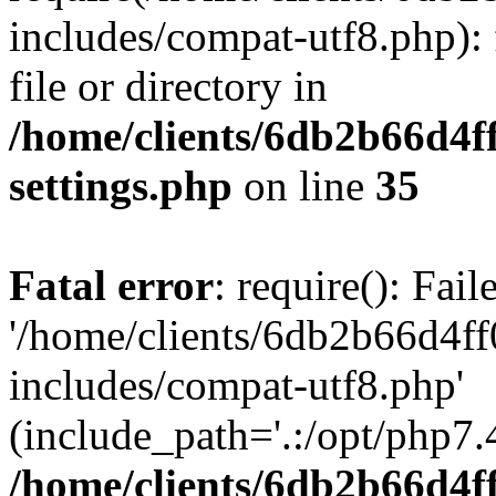
includes/compat-utf8.php): 
file or directory in
/home/clients/6db2b66d4f
settings.php
on line
35
Fatal error
: require(): Fai
'/home/clients/6db2b66d4f
includes/compat-utf8.php'
(include_path='.:/opt/php7.4
/home/clients/6db2b66d4f