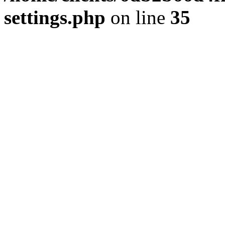
settings.php
on line
35