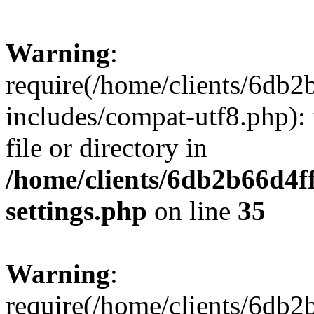
Warning
:
require(/home/clients/6db
includes/compat-utf8.php): 
file or directory in
/home/clients/6db2b66d4f
settings.php
on line
35
Warning
:
require(/home/clients/6db