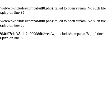
eb/wp-includes/compat-utf8.php): failed to open stream: No such file 
s.php
on line
35
eb/wp-includes/compat-utf8.php): failed to open stream: No such file 
s.php
on line
35
b66d4ff07cfaf45c112b009d8dff/web/wp-includes/compat-utf8.php' (include
s.php
on line
35