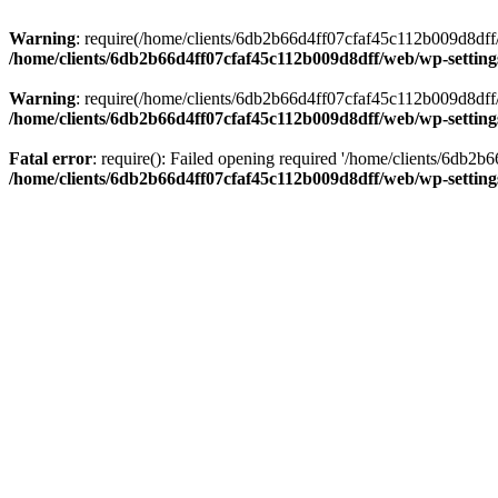
Warning
: require(/home/clients/6db2b66d4ff07cfaf45c112b009d8dff/w
/home/clients/6db2b66d4ff07cfaf45c112b009d8dff/web/wp-setting
Warning
: require(/home/clients/6db2b66d4ff07cfaf45c112b009d8dff/w
/home/clients/6db2b66d4ff07cfaf45c112b009d8dff/web/wp-setting
Fatal error
: require(): Failed opening required '/home/clients/6db2
/home/clients/6db2b66d4ff07cfaf45c112b009d8dff/web/wp-setting