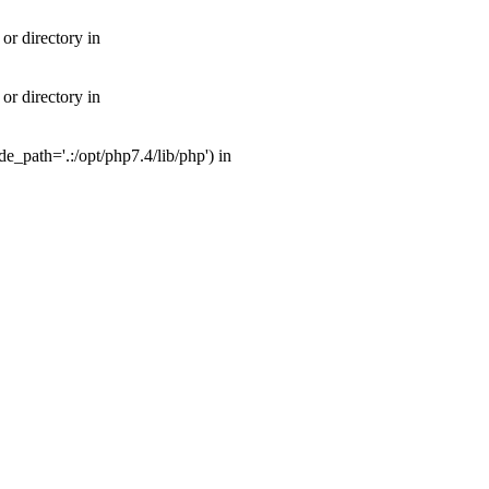
or directory in
or directory in
_path='.:/opt/php7.4/lib/php') in