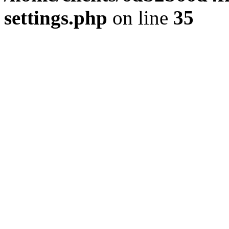
settings.php
on line
35