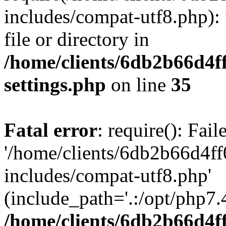
includes/compat-utf8.php): 
file or directory in
/home/clients/6db2b66d4f
settings.php
on line
35
Fatal error
: require(): Fai
'/home/clients/6db2b66d4f
includes/compat-utf8.php'
(include_path='.:/opt/php7.4
/home/clients/6db2b66d4f