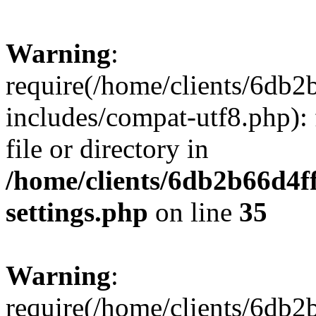
Warning
:
require(/home/clients/6db
includes/compat-utf8.php): 
file or directory in
/home/clients/6db2b66d4f
settings.php
on line
35
Warning
:
require(/home/clients/6db