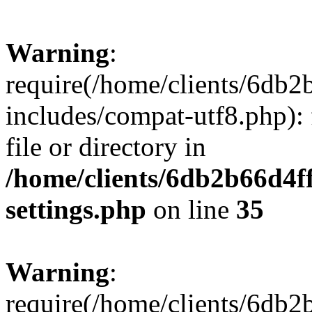
Warning
:
require(/home/clients/6db
includes/compat-utf8.php): 
file or directory in
/home/clients/6db2b66d4f
settings.php
on line
35
Warning
:
require(/home/clients/6db