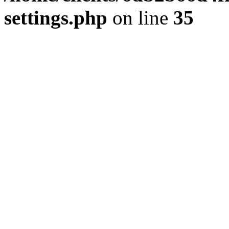
settings.php
on line
35