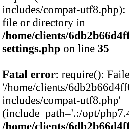
includes/compat-utf8.php): 
file or directory in
/home/clients/6db2b66d4f
settings.php
on line
35
Fatal error
: require(): Fai
'/home/clients/6db2b66d4f
includes/compat-utf8.php'
(include_path='.:/opt/php7.4
/home/clients/6db2b66d4f